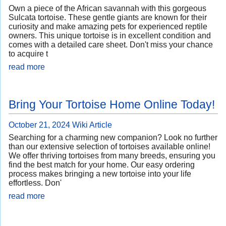
Own a piece of the African savannah with this gorgeous
Sulcata tortoise. These gentle giants are known for their
curiosity and make amazing pets for experienced reptile
owners. This unique tortoise is in excellent condition and
comes with a detailed care sheet. Don't miss your chance
to acquire t
read more
Bring Your Tortoise Home Online Today!
October 21, 2024
Wiki Article
Searching for a charming new companion? Look no further
than our extensive selection of tortoises available online!
We offer thriving tortoises from many breeds, ensuring you
find the best match for your home. Our easy ordering
process makes bringing a new tortoise into your life
effortless. Don'
read more