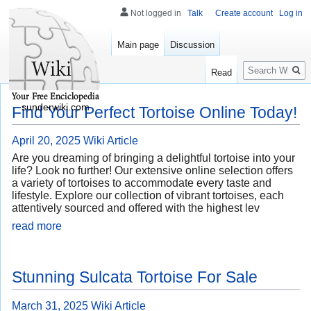
Not logged in
Talk
Create account
Log in
Main page
Discussion
Search
Read
sunderwiki.com
Find Your Perfect Tortoise Online Today!
April 20, 2025
Wiki Article
Are you dreaming of bringing a delightful tortoise into your
life? Look no further! Our extensive online selection offers
a variety of tortoises to accommodate every taste and
lifestyle. Explore our collection of vibrant tortoises, each
attentively sourced and offered with the highest lev
read more
Stunning Sulcata Tortoise For Sale
March 31, 2025
Wiki Article